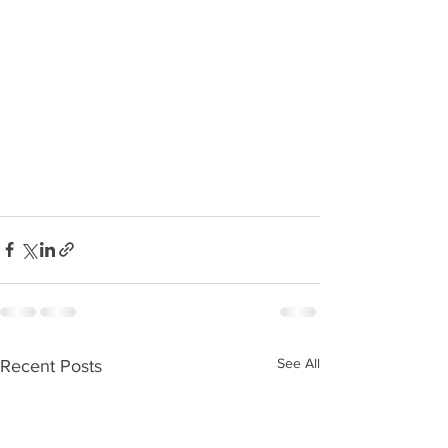
See All
Recent Posts