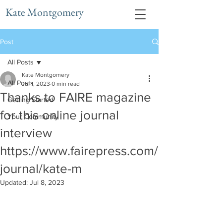
Kate Montgomery
Post
All Posts
Kate Montgomery
All Posts
Jul 1, 2023
0 min read
Thanks to FAIRE magazine
Getting Started
for this online journal
Your Community
interview
https://www.fairepress.com/
journal/kate-m
Updated:
Jul 8, 2023