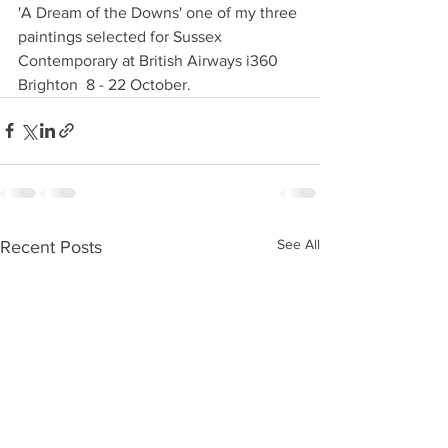
'A Dream of the Downs' one of my three 
paintings selected for Sussex 
Contemporary at British Airways i360 
Brighton  8 - 22 October. 
See All
Recent Posts