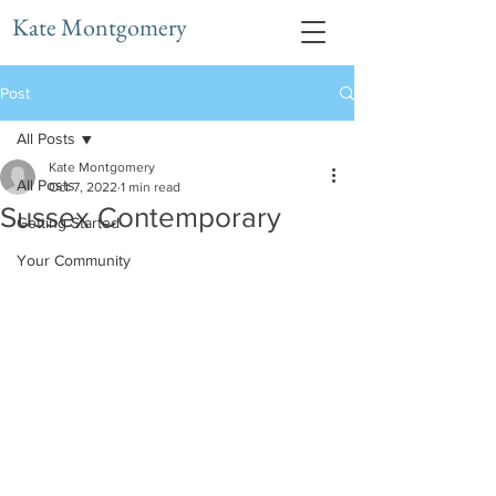
Kate Montgomery
Post
All Posts
Kate Montgomery
All Posts
Oct 7, 2022
1 min read
Sussex Contemporary
Getting Started
Your Community