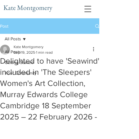
Kate Montgomery
Post
All Posts
Kate Montgomery
All Posts
Sep 19, 2025
1 min read
Delighted to have 'Seawind'
Getting Started
included in 'The Sleepers'
Your Community
Women's Art Collection,
Murray Edwards College
Cambridge 18 September
2025 – 22 February 2026 -