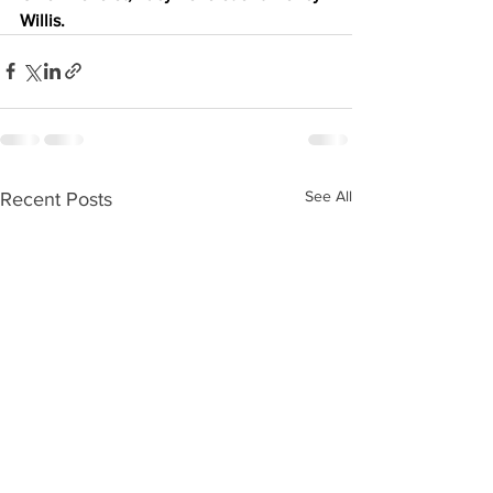
Willis.
See All
Recent Posts