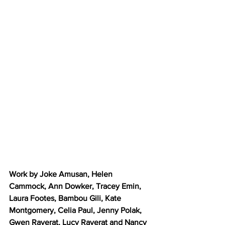
Work by Joke Amusan, Helen 
Cammock, Ann Dowker, Tracey Emin, 
Laura Footes, Bambou Gili, Kate 
Montgomery, Celia Paul, Jenny Polak, 
Gwen Raverat, Lucy Raverat and Nancy 