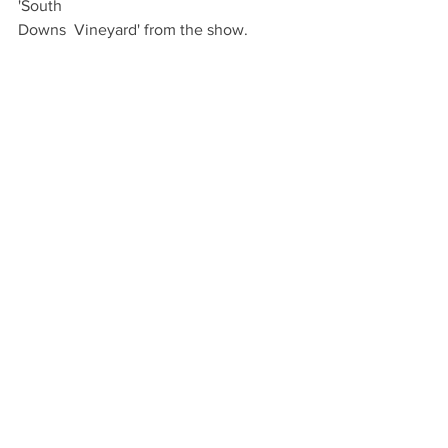
'South 
Downs  Vineyard' from the show.