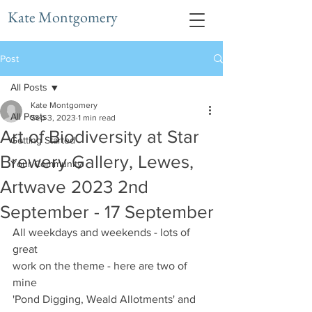
Kate Montgomery
Post
All Posts
Kate Montgomery
All Posts
Sep 3, 2023
1 min read
Art of Biodiversity at Star
Getting Started
Brewery Gallery, Lewes,
Your Community
Artwave 2023 2nd
September - 17 September
All weekdays and weekends - lots of 
great 
work on the theme - here are two of 
mine 
'Pond Digging, Weald Allotments' and 