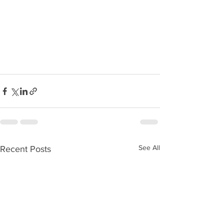
See All
Recent Posts